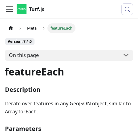
Turf.js
Meta
featureEach
Version: 7.4.0
On this page
featureEach
Description
Iterate over features in any GeoJSON object, similar to
Array.forEach.
Parameters