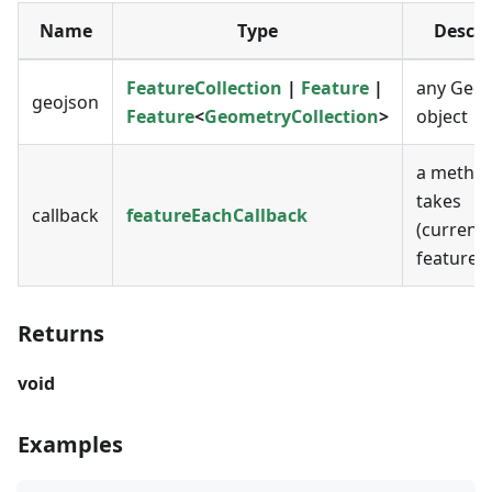
Name
Type
Descri
FeatureCollection
|
Feature
|
any Geo
geojson
Feature
<
GeometryCollection
>
object
a method
takes
callback
featureEachCallback
(current
featureI
Returns
void
Examples