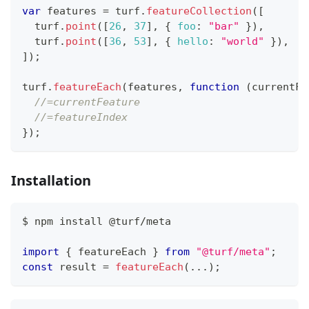
var
 features 
=
 turf
.
featureCollection
(
[
  turf
.
point
(
[
26
,
37
]
,
{
foo
:
"bar"
}
)
,
  turf
.
point
(
[
36
,
53
]
,
{
hello
:
"world"
}
)
,
]
)
;
turf
.
featureEach
(
features
,
function
(
currentFe
//=currentFeature
//=featureIndex
}
)
;
Installation
$ npm install @turf
/
meta
import
{
 featureEach 
}
from
"@turf/meta"
;
const
 result 
=
featureEach
(
...
)
;