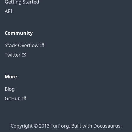
Getting Started
API
Community
Stack Overflow
Twitter
More
Blog
GitHub
Copyright © 2013 Turf org. Built with Docusaurus.