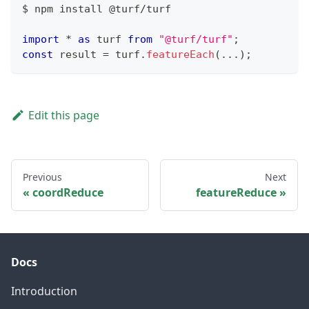
$ npm install @turf
/
turf
import
*
as
 turf
from
"@turf/turf"
;
const
 result 
=
 turf
.
featureEach
(
...
)
;
Edit this page
Previous
Next
coordReduce
featureReduce
Docs
Introduction